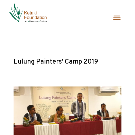
Lulung Painters' Camp 2019