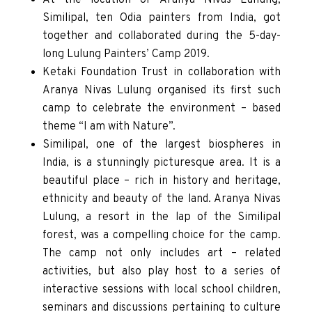
Similipal, ten Odia painters from India, got
together and collaborated during the 5-day-
long Lulung Painters’ Camp 2019.
Ketaki Foundation Trust in collaboration with
Aranya Nivas Lulung organised its first such
camp to celebrate the environment – based
theme “I am with Nature”.
Similipal, one of the largest biospheres in
India, is a stunningly picturesque area. It is a
beautiful place – rich in history and heritage,
ethnicity and beauty of the land. Aranya Nivas
Lulung, a resort in the lap of the Similipal
forest, was a compelling choice for the camp.
The camp not only includes art – related
activities, but also play host to a series of
interactive sessions with local school children,
seminars and discussions pertaining to culture