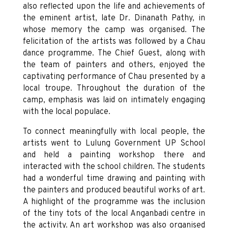
also reflected upon the life and achievements of
the eminent artist, late Dr. Dinanath Pathy, in
whose memory the camp was organised. The
felicitation of the artists was followed by a Chau
dance programme. The Chief Guest, along with
the team of painters and others, enjoyed the
captivating performance of Chau presented by a
local troupe. Throughout the duration of the
camp, emphasis was laid on intimately engaging
with the local populace.
To connect meaningfully with local people, the
artists went to Lulung Government UP School
and held a painting workshop there and
interacted with the school children. The students
had a wonderful time drawing and painting with
the painters and produced beautiful works of art.
A highlight of the programme was the inclusion
of the tiny tots of the local Anganbadi centre in
the activity. An art workshop was also organised