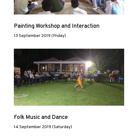
Painting Workshop and Interaction
13 September 2019 (Friday)
Folk Music and Dance
14 September 2019 (Saturday)