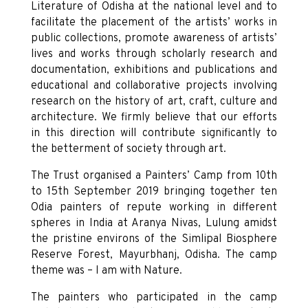
Literature of Odisha at the national level and to
facilitate the placement of the artists’ works in
public collections, promote awareness of artists’
lives and works through scholarly research and
documentation, exhibitions and publications and
educational and collaborative projects involving
research on the history of art, craft, culture and
architecture. We firmly believe that our efforts
in this direction will contribute significantly to
the betterment of society through art.
The Trust organised a Painters’ Camp from 10th
to 15th September 2019 bringing together ten
Odia painters of repute working in different
spheres in India at Aranya Nivas, Lulung amidst
the pristine environs of the Simlipal Biosphere
Reserve Forest, Mayurbhanj, Odisha. The camp
theme was – I am with Nature.
The painters who participated in the camp