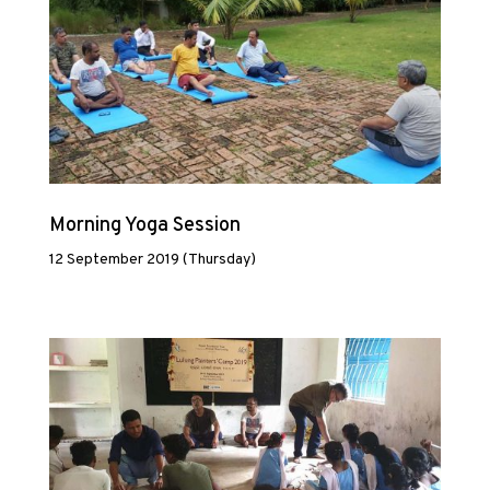
Morning Yoga Session
12 September 2019 (Thursday)