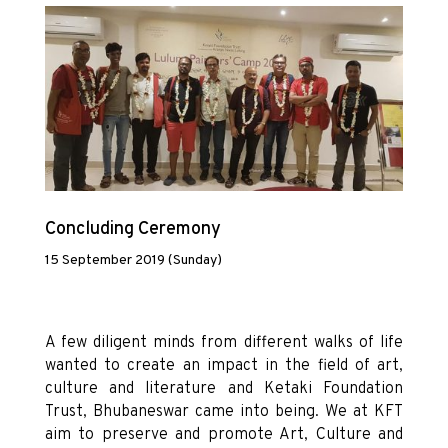
Concluding Ceremony
15 September 2019 (Sunday)
A few diligent minds from different walks of life
wanted to create an impact in the field of art,
culture and literature and Ketaki Foundation
Trust, Bhubaneswar came into being. We at KFT
aim to preserve and promote Art, Culture and