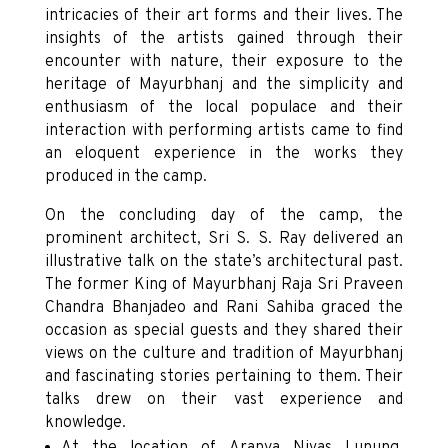
intricacies of their art forms and their lives. The
insights of the artists gained through their
encounter with nature, their exposure to the
heritage of Mayurbhanj and the simplicity and
enthusiasm of the local populace and their
interaction with performing artists came to find
an eloquent experience in the works they
produced in the camp.
On the concluding day of the camp, the
prominent architect, Sri S. S. Ray delivered an
illustrative talk on the state’s architectural past.
The former King of Mayurbhanj Raja Sri Praveen
Chandra Bhanjadeo and Rani Sahiba graced the
occasion as special guests and they shared their
views on the culture and tradition of Mayurbhanj
and fascinating stories pertaining to them. Their
talks drew on their vast experience and
knowledge.
At the location of Aranya Nivas Lunung,