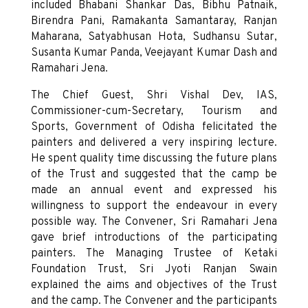
included Bhabani Shankar Das, Bibhu Patnaik,
Birendra Pani, Ramakanta Samantaray, Ranjan
Maharana, Satyabhusan Hota, Sudhansu Sutar,
Susanta Kumar Panda, Veejayant Kumar Dash and
Ramahari Jena.
The Chief Guest, Shri Vishal Dev, IAS,
Commissioner-cum-Secretary, Tourism and
Sports, Government of Odisha felicitated the
painters and delivered a very inspiring lecture.
He spent quality time discussing the future plans
of the Trust and suggested that the camp be
made an annual event and expressed his
willingness to support the endeavour in every
possible way. The Convener, Sri Ramahari Jena
gave brief introductions of the participating
painters. The Managing Trustee of Ketaki
Foundation Trust, Sri Jyoti Ranjan Swain
explained the aims and objectives of the Trust
and the camp. The Convener and the participants