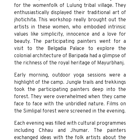
for the womenfolk of Lulung tribal village. They
enthusiastically displayed their traditional art of
jhotichita. This workshop really brought out the
artists in these women, who embodied intrinsic
values like simplicity, innocence and a love for
beauty. The participating painters went for a
visit to the Belgadia Palace to explore the
colonial architecture of Baripada had a glimpse of
the richness of the royal heritage of Mayurbhanj.
Early morning, outdoor yoga sessions were a
highlight of the camp. Jungle trails and trekkings
took the participating painters deep into the
forest. They were overwhelmed when they came
face to face with the unbridled nature. Films on
the Simlipal forest were screened in the evening.
Each evening was filled with cultural programmes
including Chhau and Jhumar. The painters
exchanged ideas with the folk artists about the