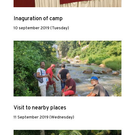
Inaguration of camp
10 september 2019 (Tuesday)
Visit to nearby places
11 September 2019 (Wednesday)