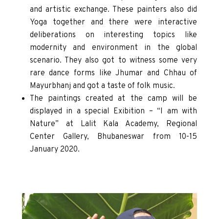
and artistic exchange. These painters also did
Yoga together and there were interactive
deliberations on interesting topics like
modernity and environment in the global
scenario. They also got to witness some very
rare dance forms like Jhumar and Chhau of
Mayurbhanj and got a taste of folk music.
The paintings created at the camp will be
displayed in a special Exibition – “I am with
Nature” at Lalit Kala Academy, Regional
Center Gallery, Bhubaneswar from 10-15
January 2020.