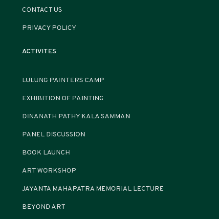
CONTACT US
PRIVACY POLICY
ACTIVITES
LULUNG PAINTERS CAMP
EXHIBITION OF PAINTING
DINANATH PATHY KALA SAMMAN
PANEL DISCUSSION
BOOK LAUNCH
ART WORKSHOP
JAYANTA MAHAPATRA MEMORIAL LECTURE
BEYOND ART