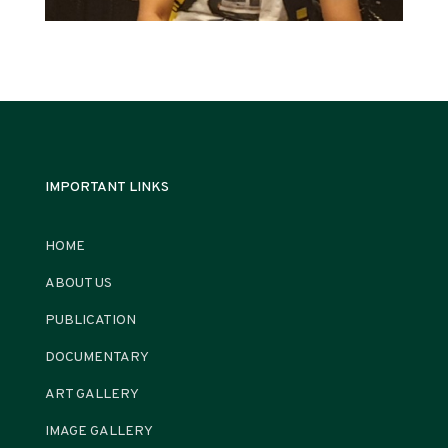
IMPORTANT LINKS
HOME
ABOUT US
PUBLICATION
DOCUMENTARY
ART GALLERY
IMAGE GALLERY