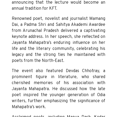
announcing that the lecture would become an
annual tradition for KFT.
Renowned poet, novelist and journalist Mamang
Dai, a Padma Shri and Sahitya Akademi Awardee
from Arunachal Pradesh delivered a captivating
keynote address. In her speech, she reflected on
Jayanta Mahapatra’s enduring influence on her
life and the literary community, celebrating his
legacy and the strong ties he maintained with
poets from the North-East.
The event also featured Devdas Chhotray, a
prominent figure in literature, who shared
cherished memories of his association with
Jayanta Mahapatra. He discussed how the late
poet inspired the younger generation of Odia
writers, further emphasizing the significance of
Mahapatra’s work.