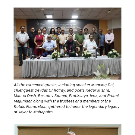
All the esteemed guests, including speaker Mamang Dai,
chief guest Devdas Chhotray, and poets Kedar Mishra,
Manua Dash, Basudev Sunani, Pratikshya Jena, and Probal
Majumdar, along with the trustees and members of the
Ketaki Foundation, gathered to honor the legendary legacy
of Jayanta Mahapatra.