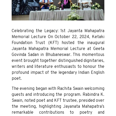
Celebrating the Legacy: 1st Jayanta Mahapatra
Memorial Lecture On October 22, 2024, Ketaki
Foundation Trust (KFT) hosted the inaugural
Jayanta Mahapatra Memorial Lecture at Geeta
Govinda Sadan in Bhubaneswar. This momentous
event brought together distinguished dignitaries,
writers and literature enthusiasts to honour the
profound impact of the legendary Indian English
poet.
The evening began with Rachita Swain welcoming
guests and introducing the program. Rabindra K.
Swain, noted poet and KFT trustee, presided over
the meeting, highlighting Jayanata Mahapatra’s
remarkable contributions to poetry and