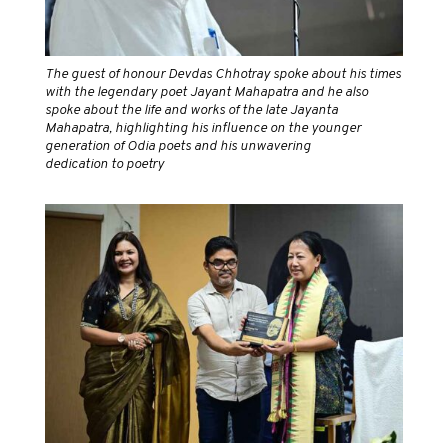
The guest of honour Devdas Chhotray spoke about his times
with the legendary poet Jayant Mahapatra and he also
spoke about the life and works of the late Jayanta
Mahapatra, highlighting his influence on the younger
generation of Odia poets and his unwavering
dedication to poetry