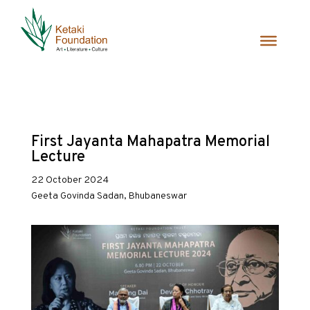
First Jayanta Mahapatra Memorial
Lecture
22 October 2024
Geeta Govinda Sadan, Bhubaneswar