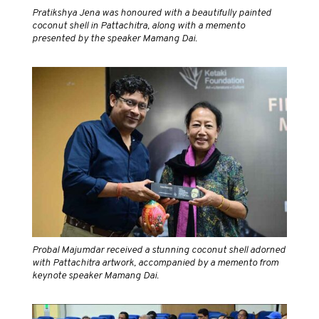
Pratikshya Jena was honoured with a beautifully painted
coconut shell in Pattachitra, along with a memento
presented by the speaker Mamang Dai.
Probal Majumdar received a stunning coconut shell adorned
with Pattachitra artwork, accompanied by a memento from
keynote speaker Mamang Dai.