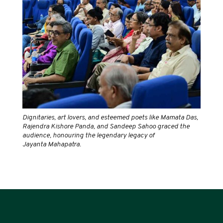
Dignitaries, art lovers, and esteemed poets like Mamata Das,
Rajendra Kishore Panda, and Sandeep Sahoo graced the
audience, honouring the legendary legacy of
Jayanta Mahapatra.