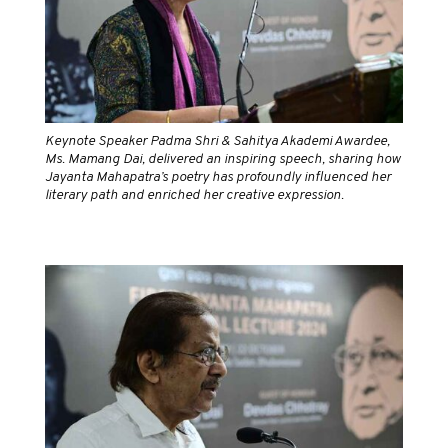
Keynote Speaker Padma Shri & Sahitya Akademi Awardee,
Ms. Mamang Dai, delivered an inspiring speech, sharing how
Jayanta Mahapatra’s poetry has profoundly influenced her
literary path and enriched her creative expression.