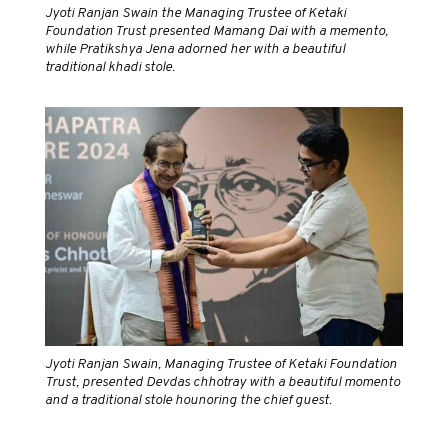
Jyoti Ranjan Swain the Managing Trustee of Ketaki
Foundation Trust presented Mamang Dai with a memento,
while Pratikshya Jena adorned her with a beautiful
traditional khadi stole.
Jyoti Ranjan Swain, Managing Trustee of Ketaki Foundation
Trust, presented Devdas chhotray with a beautiful momento
and a traditional stole hounoring the chief guest.