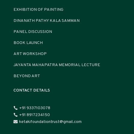
EXHIBITION OF PAINTING
DINANATH PATHY KALA SAMMAN
PANEL DISCUSSION
BOOK LAUNCH
ART WORKSHOP
JAYANTA MAHAPATRA MEMORIAL LECTURE
BEYOND ART
CONTACT DETAILS
+91 9337103078

+91 8917234150

ketakifoundationtrust@gmail.com
