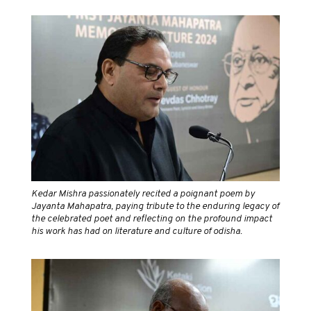
Kedar Mishra passionately recited a poignant poem by
Jayanta Mahapatra, paying tribute to the enduring legacy of
the celebrated poet and reflecting on the profound impact
his work has had on literature and culture of odisha.