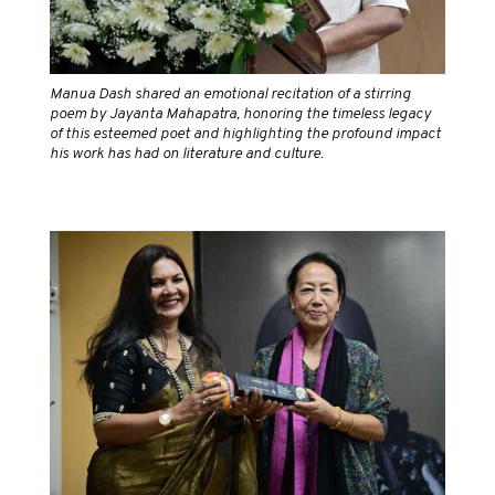
Manua Dash shared an emotional recitation of a stirring
poem by Jayanta Mahapatra, honoring the timeless legacy
of this esteemed poet and highlighting the profound impact
his work has had on literature and culture.