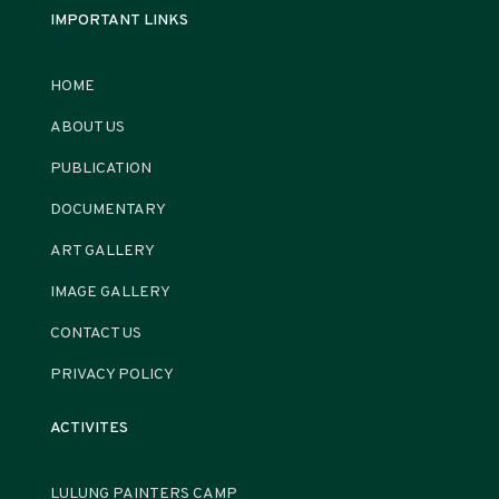
IMPORTANT LINKS
HOME
ABOUT US
PUBLICATION
DOCUMENTARY
ART GALLERY
IMAGE GALLERY
CONTACT US
PRIVACY POLICY
ACTIVITES
LULUNG PAINTERS CAMP