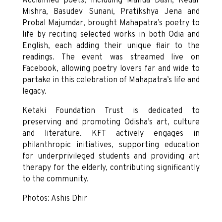
Acclaimed poets, including Manua Dash, Kedar
Mishra, Basudev Sunani, Pratikshya Jena and
Probal Majumdar, brought Mahapatra’s poetry to
life by reciting selected works in both Odia and
English, each adding their unique flair to the
readings. The event was streamed live on
Facebook, allowing poetry lovers far and wide to
partake in this celebration of Mahapatra’s life and
legacy.
Ketaki Foundation Trust is dedicated to
preserving and promoting Odisha’s art, culture
and literature. KFT actively engages in
philanthropic initiatives, supporting education
for underprivileged students and providing art
therapy for the elderly, contributing significantly
to the community.
Photos: Ashis Dhir