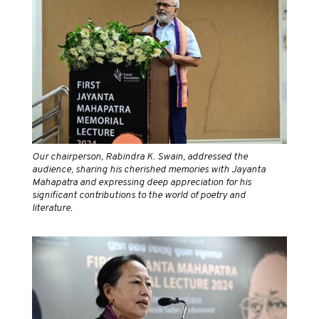
Our chairperson, Rabindra K. Swain, addressed the
audience, sharing his cherished memories with Jayanta
Mahapatra and expressing deep appreciation for his
significant contributions to the world of poetry and
literature.