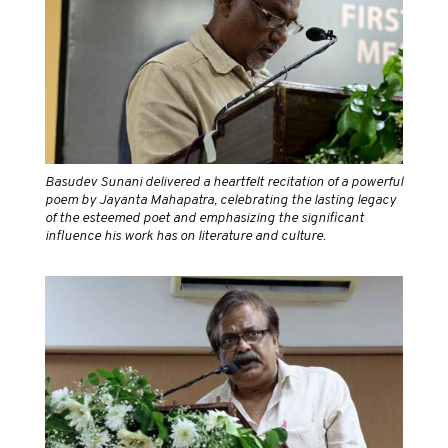
Basudev Sunani delivered a heartfelt recitation of a powerful
poem by Jayanta Mahapatra, celebrating the lasting legacy
of the esteemed poet and emphasizing the significant
influence his work has on literature and culture.