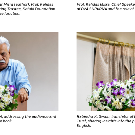
 Misra (author), Prof. Kalidas
Prof. Kalidas Misra, Chief Speaker
ing Trustee, Ketaki Foundation
of DVA SUPARNA and the role of t
se function.
A, addressing the audience and
Rabindra K. Swain, translator o
e book.
Trust, sharing insights into the 
English.