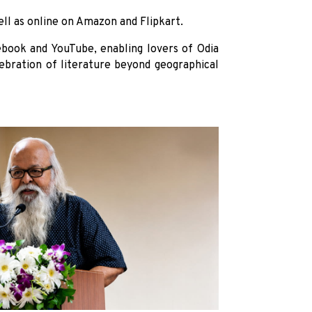
ell as online on Amazon and Flipkart.
ebook and YouTube, enabling lovers of Odia
elebration of literature beyond geographical