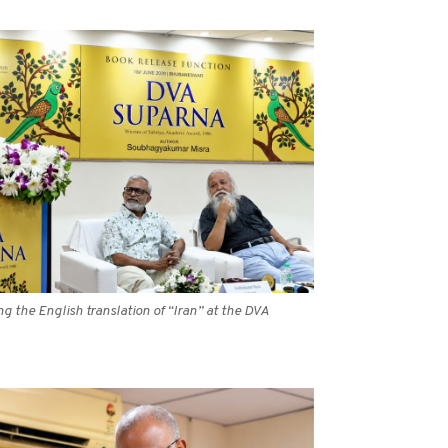
 the English translation of “Iran” at the DVA