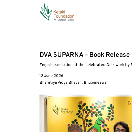
DVA SUPARNA – Book Release 
English translation of the celebrated Odia work by
12 June 2026
Bharatiya Vidya Bhavan, Bhubaneswar