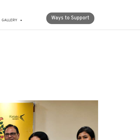
Ways to Support
GALLERY