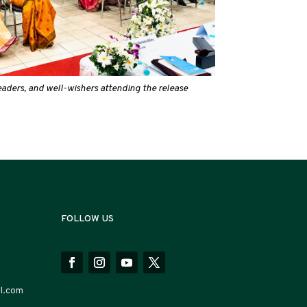
readers, and well-wishers attending the release
FOLLOW US
l.com