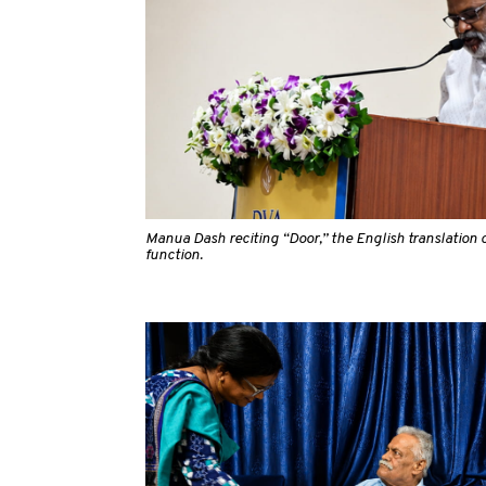
Manua Dash reciting “Door,” the English translation o
function.