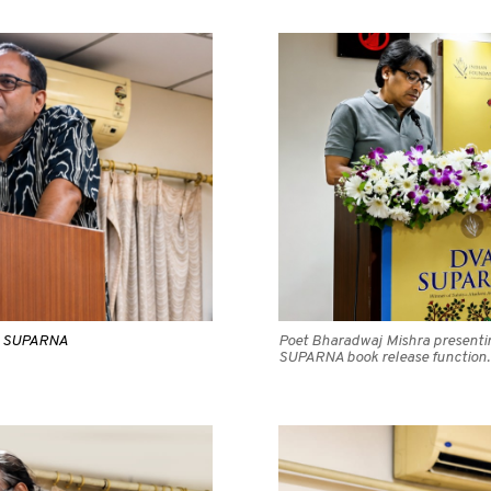
VA SUPARNA
Poet Bharadwaj Mishra presenting
SUPARNA book release function.