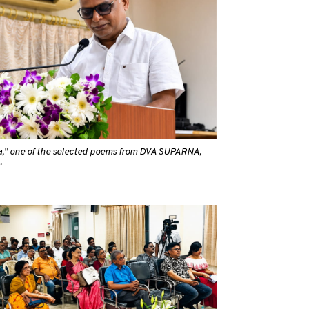
a,” one of the selected poems from DVA SUPARNA,
.