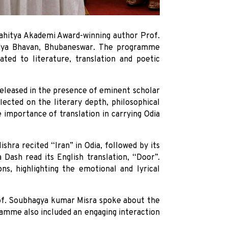
 Sahitya Akademi Award-winning author Prof.
idya Bhavan, Bhubaneswar. The programme
ated to literature, translation and poetic
eleased in the presence of eminent scholar
ected on the literary depth, philosophical
importance of translation in carrying Odia
hra recited “Iran” in Odia, followed by its
Dash read its English translation, “Door”.
ns, highlighting the emotional and lyrical
rof. Soubhagya kumar Misra spoke about the
amme also included an engaging interaction