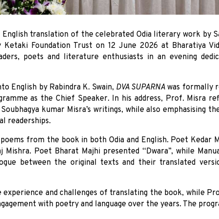
e English translation of the celebrated Odia literary work by
y Ketaki Foundation Trust on 12 June 2026 at Bharatiya V
aders, poets and literature enthusiasts in an evening dedic
nto English by Rabindra K. Swain,
DVA SUPARNA
was formally r
gramme as the Chief Speaker. In his address, Prof. Misra refl
oubhagya kumar Misra’s writings, while also emphasising the 
al readerships.
poems from the book in both Odia and English. Poet Kedar Mis
j Mishra. Poet Bharat Majhi presented “Dwara”, while Manua 
gue between the original texts and their translated versio
he experience and challenges of translating the book, while P
engagement with poetry and language over the years. The progr