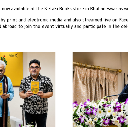
s now available at the Ketaki Books store in Bhubaneswar as w
by print and electronic media and also streamed live on Fac
d abroad to join the event virtually and participate in the c