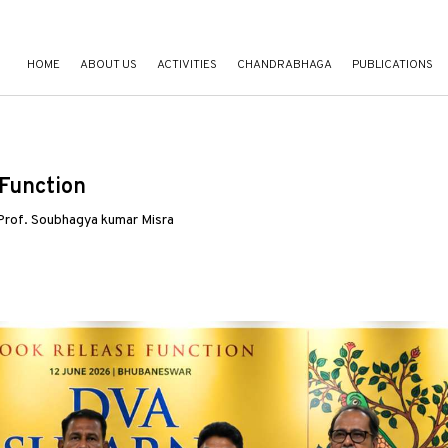
HOME
ABOUT US
ACTIVITIES
CHANDRABHAGA
PUBLICATIONS
Function
 Prof. Soubhagya kumar Misra