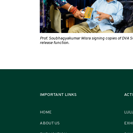
Prof. Soubhagyakumar Misra signing copies of DVA S
release function.
IMPORTANT LINKS
ACT
HOME
LUL
ABOUT US
EXH