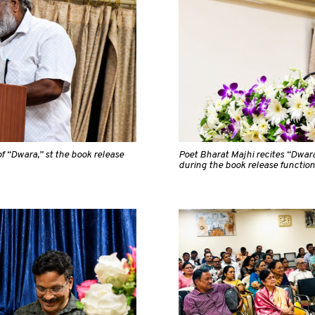
f “Dwara,” st the book release
Poet Bharat Majhi recites “Dwar
during the book release function