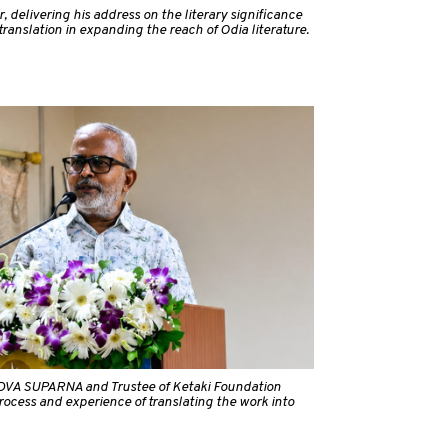
, delivering his address on the literary significance
ranslation in expanding the reach of Odia literature.
f DVA SUPARNA and Trustee of Ketaki Foundation
process and experience of translating the work into