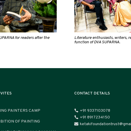
UPARNA for readers after the
Literature enthusiasts, writers, 
function of DVA SUPARNA.
IVITES
CONTACT DETAILS
UNG PAINTERS CAMP
+91 9337103078

+91 8917234150

IBITION OF PAINTING
ketakifoundationtrust@gmai
