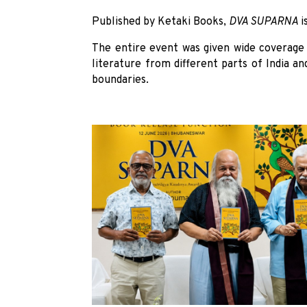
Published by Ketaki Books,
DVA SUPARNA
i
The entire event was given wide coverage 
literature from different parts of India an
boundaries.