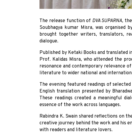
The release function of
DVA SUPARNA
, th
Soubhagya kumar Misra, was organised b
brought together writers, translators, re
dialogue.
Published by Ketaki Books and translated i
Prof. Kalidas Misra, who attended the pro
resonance and contemporary relevance of S
literature to wider national and internation
The evening featured readings of selected 
English translation presented by Bharadwa
These readings created a meaningful dialo
essence of the work across languages.
Rabindra K. Swain shared reflections on t
creative journey behind the work and his 
with readers and literature lovers.