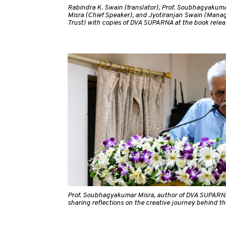
Rabindra K. Swain (translator), Prof. Soubhagyakumar
Misra (Chief Speaker), and Jyotiranjan Swain (Manag
Trust) with copies of DVA SUPARNA at the book relea
Prof. Soubhagyakumar Misra, author of DVA SUPARN
sharing reflections on the creative journey behind th