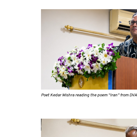
Poet Kedar Mishra reading the poem “Iran” from D