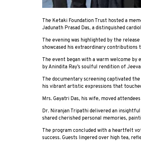
The Ketaki Foundation Trust hosted a memo
Jadunath Prasad Das, a distinguished cardiol
The evening was highlighted by the release
showcased his extraordinary contributions t
The event began with a warm welcome by em
by Anindita Ray’s soulful rendition of Jeeva
The documentary screening captivated the a
his vibrant artistic expressions that touche
Mrs. Gayatri Das, his wife, moved attendees w
Dr. Niranjan Tripathi delivered an insightf
shared cherished personal memories, paintin
The program concluded with a heartfelt vot
success. Guests lingered over high tea, ref