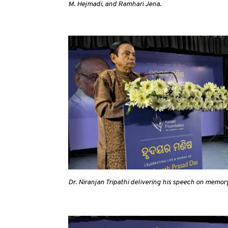
M. Hejmadi, and Ramhari Jena.
Dr. Niranjan Tripathi delivering his speech on memory 