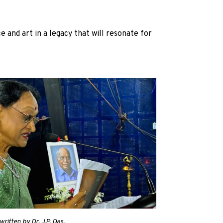
e and art in a legacy that will resonate for
ritten by Dr. J.P. Das.