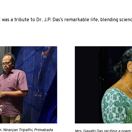
as a tribute to Dr. J.P. Das’s remarkable life, blending scienc
r. Niranjan Tripathi, Primabada
Mrs. Gayatri Das reciting a poem w