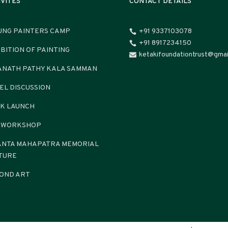
IVITES
CONTACT DETAILS
UNG PAINTERS CAMP
+91 9337103078

+91 8917234150

IBITION OF PAINTING
ketakifoundationtrust@gmai

ANATH PATHY KALA SAMMAN
EL DISCUSSION
K LAUNCH
 WORKSHOP
ANTA MAHAPATRA MEMORIAL
TURE
OND ART