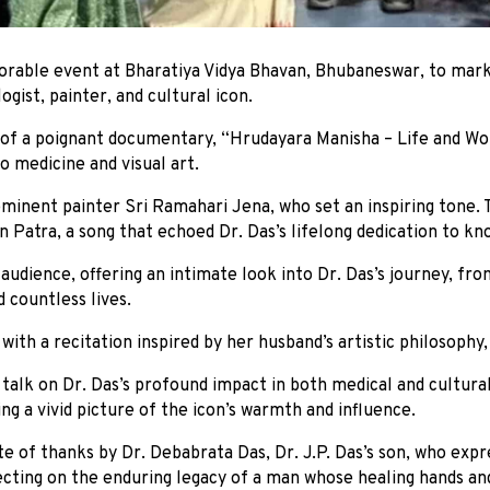
rable event at Bharatiya Vidya Bhavan, Bhubaneswar, to mark 
ogist, painter, and cultural icon.
 of a poignant documentary, “Hrudayara Manisha – Life and Work
o medicine and visual art.
inent painter Sri Ramahari Jena, who set an inspiring tone. 
n Patra, a song that echoed Dr. Das’s lifelong dedication to kn
udience, offering an intimate look into Dr. Das’s journey, fro
d countless lives.
ith a recitation inspired by her husband’s artistic philosophy, b
ul talk on Dr. Das’s profound impact in both medical and cultu
g a vivid picture of the icon’s warmth and influence.
e of thanks by Dr. Debabrata Das, Dr. J.P. Das’s son, who expr
lecting on the enduring legacy of a man whose healing hands and