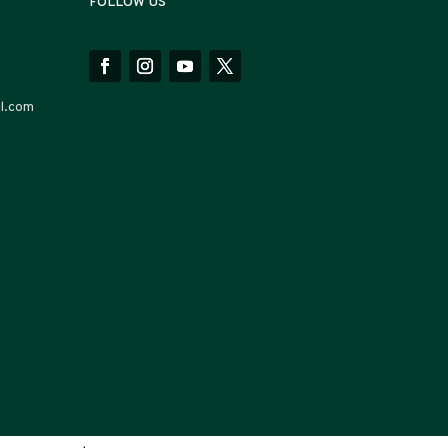
FOLLOW US
l.com