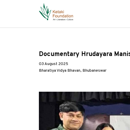
Documentary Hrudayara Manisha
03 August 2025
Bharatiya Vidya Bhavan, Bhubaneswar