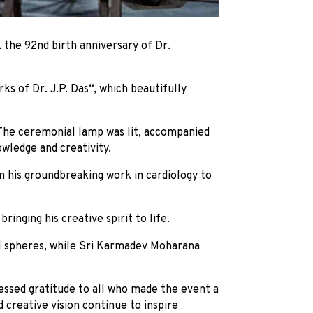
the 92nd birth anniversary of Dr.
s of Dr. J.P. Das“, which beautifully
The ceremonial lamp was lit, accompanied
owledge and creativity.
m his groundbreaking work in cardiology to
ringing his creative spirit to life.
ral spheres, while Sri Karmadev Moharana
essed gratitude to all who made the event a
 creative vision continue to inspire