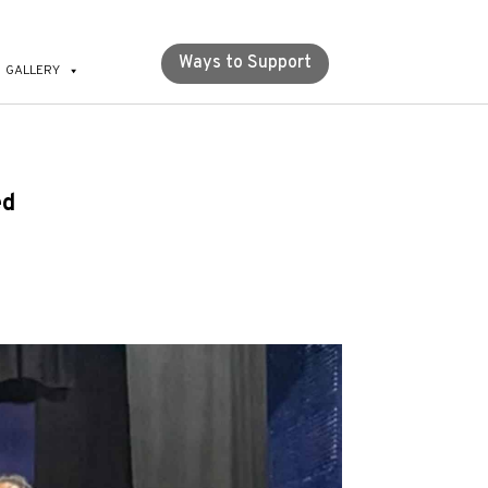
Ways to Support
GALLERY
ed