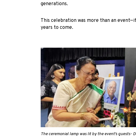
generations.
This celebration was more than an event—it w
years to come.
The ceremonial lamp was lit by the event’s guests- D