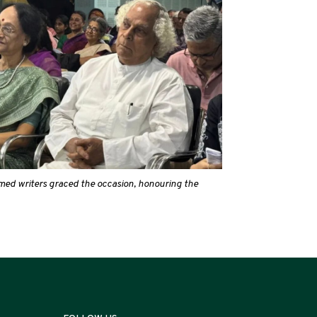
eemed writers graced the occasion, honouring the