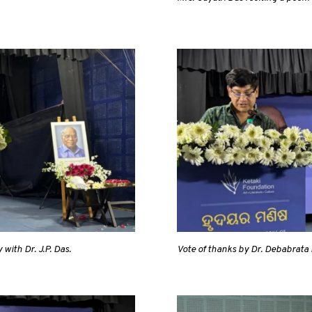
with Dr. J.P. Das.
Vote of thanks by Dr. Debabrata 