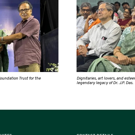
oundation Trust for the
Dignitaries, art lovers, and est
legendary legacy of Dr. J.P. Das.