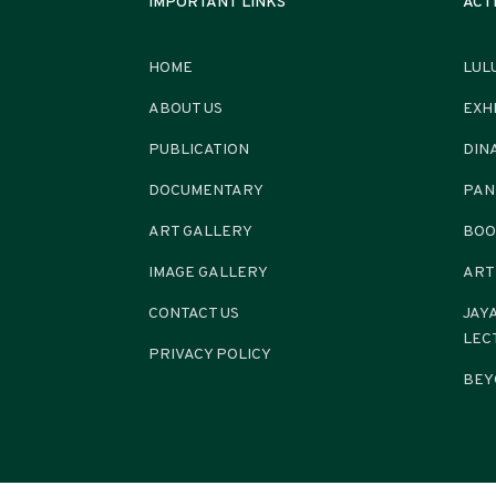
IMPORTANT LINKS
ACT
HOME
LUL
ABOUT US
EXH
PUBLICATION
DIN
DOCUMENTARY
PAN
ART GALLERY
BOO
IMAGE GALLERY
ART
CONTACT US
JAY
LEC
PRIVACY POLICY
BEY