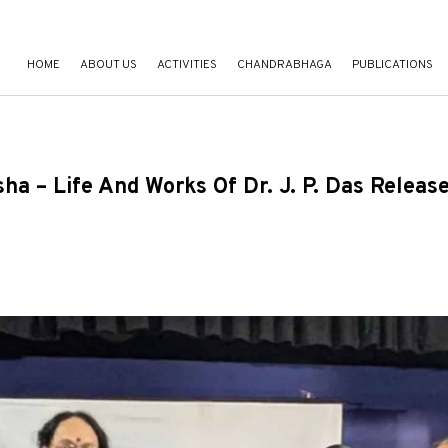
HOME
ABOUT US
ACTIVITIES
CHANDRABHAGA
PUBLICATIONS
 – Life And Works Of Dr. J. P. Das Releas