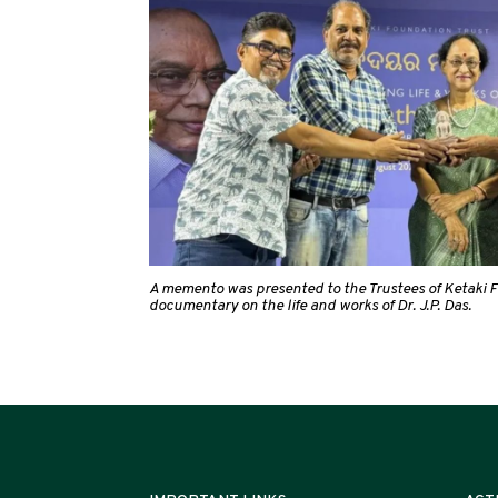
A memento was presented to the Trustees of Ketaki F
documentary on the life and works of Dr. J.P. Das.